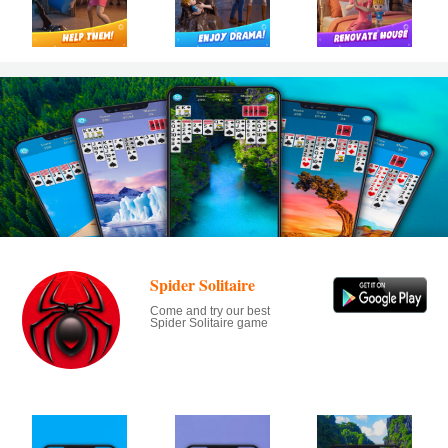
Spider Solitaire
Come and try our best
Spider Solitaire game