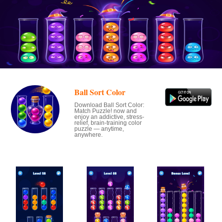
Ball Sort Color
Download Ball Sort Color:
Match Puzzle! now and
enjoy an addictive, stress-
relief, brain-training color
puzzle — anytime,
anywhere.