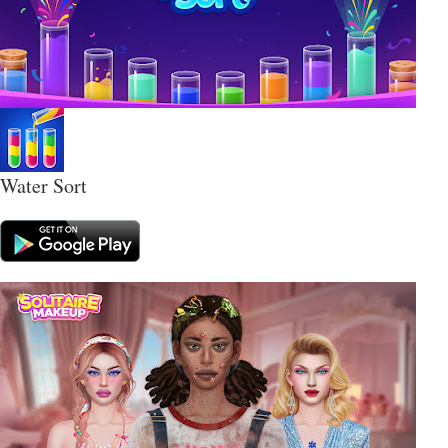
Water Sort