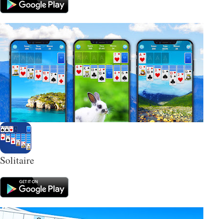
Solitaire