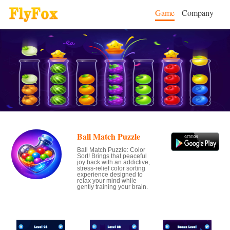
Game
Company
Ball Match Puzzle
Ball Match Puzzle: Color
Sort! Brings that peaceful
joy back with an addictive,
stress-relief color sorting
experience designed to
relax your mind while
gently training your brain.