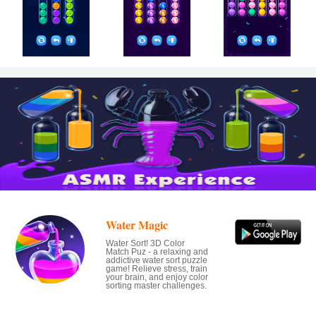
Water Magic
Water Sort! 3D Color
Match Puz - a relaxing and
addictive water sort puzzle
game! Relieve stress, train
your brain, and enjoy color
sorting master challenges.