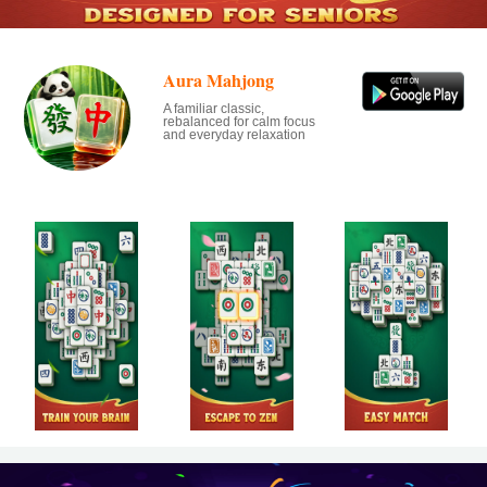
Aura Mahjong
A familiar classic,
rebalanced for calm focus
and everyday relaxation