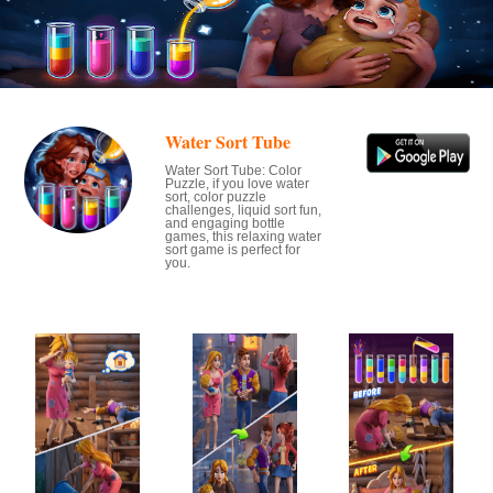
Water Sort Tube
Water Sort Tube: Color
Puzzle, if you love water
sort, color puzzle
challenges, liquid sort fun,
and engaging bottle
games, this relaxing water
sort game is perfect for
you.