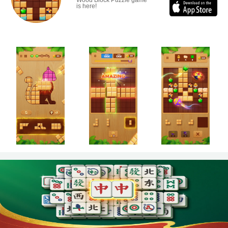
Wood Block Puzzle game
is here!