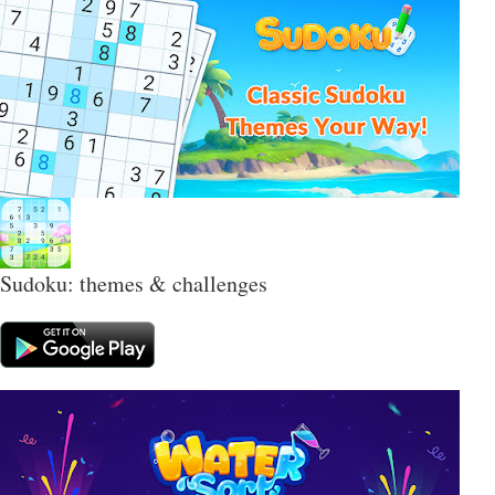
Sudoku: themes & challenges