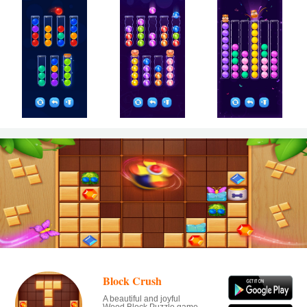
Block Crush
A beautiful and joyful