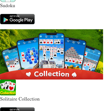
Sudoku
Solitaire Collection