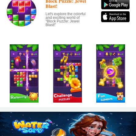
Block Puzzle: Jewel
Blast!
Let's explore the colorful
and exciting world of
"Block Puzzle: Jewel
Blast!"